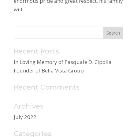
enormous pride and great respect, his family
will...
Recent Posts
In Loving Memory of Pasquale D. Cipolla
Founder of Bella Vista Group
Recent Comments
Archives
July 2022
Categories