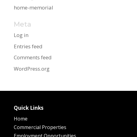
home-memorial
Meta
Log in
Entries feed
Comments feed
WordPress.org
Quick Links
Home
Commercial Properties
Employment Opportunities