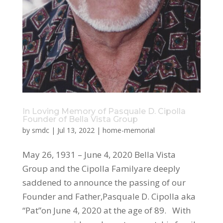
In Loving Memory of Pasquale D. Cipolla
Founder of Bella Vista Group
by
smdc
|
Jul 13, 2022
|
home-memorial
May 26, 1931 – June 4, 2020 Bella Vista
Group and the Cipolla Familyare deeply
saddened to announce the passing of our
Founder and Father,Pasquale D. Cipolla aka
“Pat”on June 4, 2020 at the age of 89. With