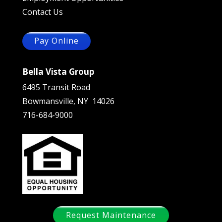
Contact Us
Pay Online
Bella Vista Group
6495 Transit Road
Bowmansville, NY 14026
716-684-9000
Request Maintenance