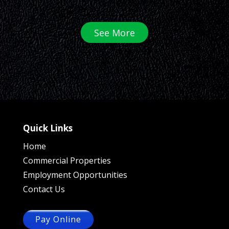
See More
Quick Links
Home
Commercial Properties
Employment Opportunities
Contact Us
Pay Online