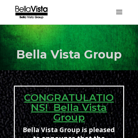
Bella Vista Group
CONGRATULATIO
NS! Bella Vista
Group
Bella Vista Group is pleased