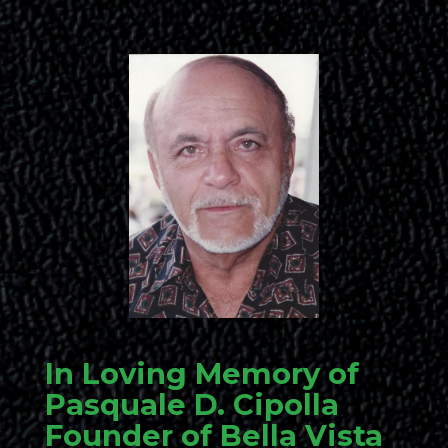
In Loving Memory of
Pasquale D. Cipolla
Founder of Bella Vista