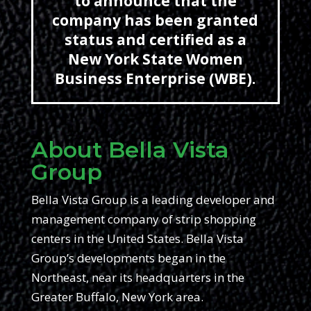
to announce that the
company has been granted
status and certified as a
New York State Women
Business Enterprise (WBE).
About Bella Vista
Group
Bella Vista Group is a leading developer and
management company of strip shopping
centers in the United States. Bella Vista
Group’s developments began in the
Northeast, near its headquarters in the
Greater Buffalo, New York area.