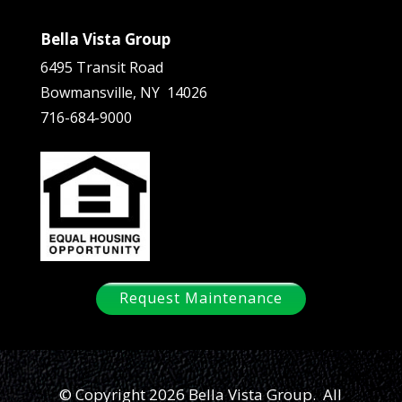
Bella Vista Group
6495 Transit Road
Bowmansville, NY 14026
716-684-9000
Request Maintenance
© Copyright 2026 Bella Vista Group. All