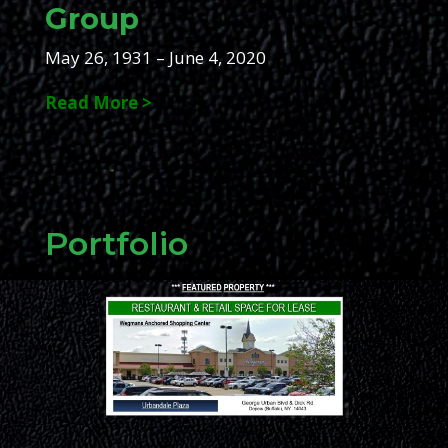
Group
May 26, 1931 – June 4, 2020
Read More >
Portfolio